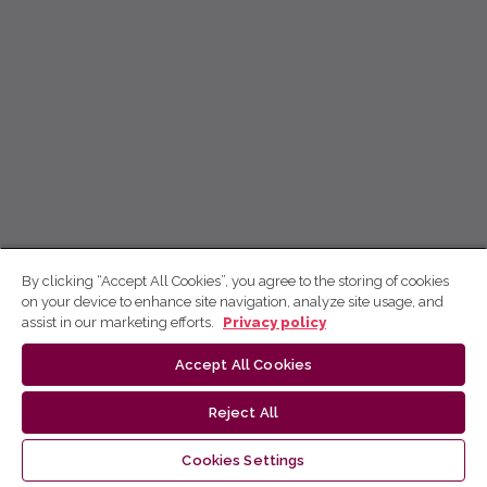
By clicking “Accept All Cookies”, you agree to the storing of cookies
on your device to enhance site navigation, analyze site usage, and
assist in our marketing efforts.
Privacy policy
Accept All Cookies
Reject All
Cookies Settings