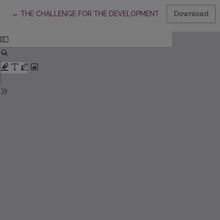
Return to Article Details
←
THE CHALLENGE FOR THE DEVELOPMENT OF PROFESSIONAL
Download