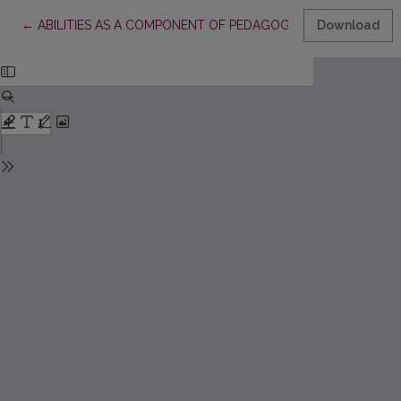
Return to Article Details
←
ABILITIES AS A COMPONENT OF PEDAGOGICAL COMPETENCES
Download