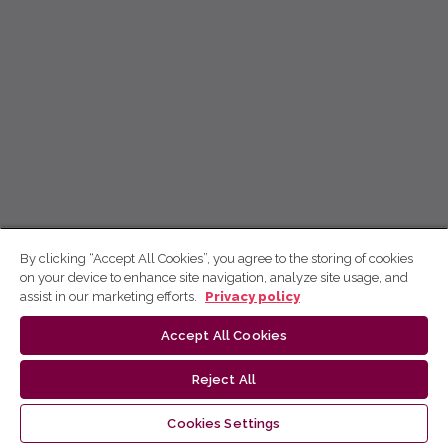
By clicking “Accept All Cookies”, you agree to the storing of cookies
on your device to enhance site navigation, analyze site usage, and
assist in our marketing efforts.
Privacy policy
Accept All Cookies
Reject All
Cookies Settings