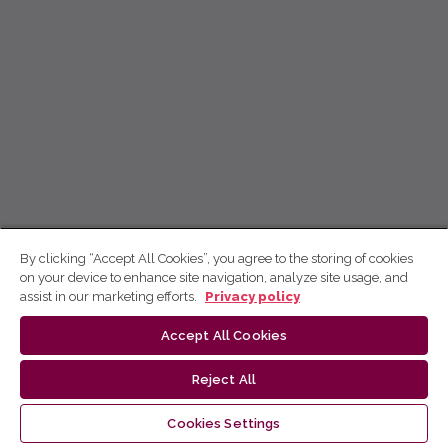
By clicking “Accept All Cookies”, you agree to the storing of cookies
on your device to enhance site navigation, analyze site usage, and
assist in our marketing efforts.
Privacy policy
Accept All Cookies
Reject All
Cookies Settings