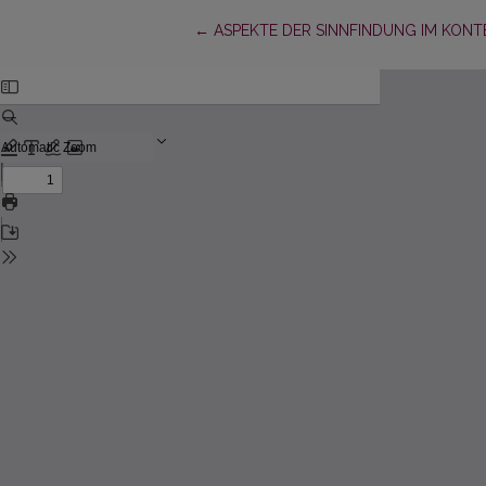
Return to Article Details
←
ASPEKTE DER SINNFINDUNG IM KONT