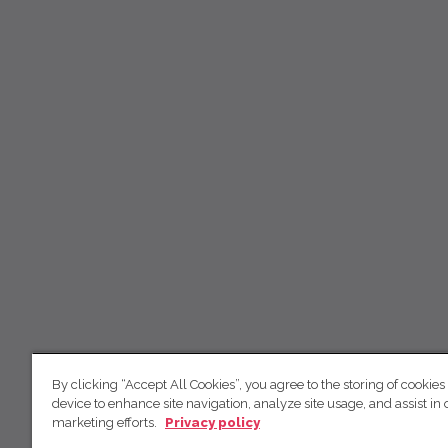
By clicking “Accept All Cookies”, you agree to the storing of cookies
device to enhance site navigation, analyze site usage, and assist in 
marketing efforts.
Privacy policy