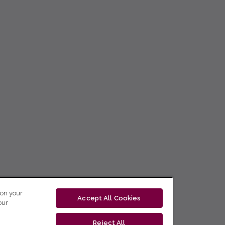
 on your
Accept All Cookies
our
Reject All