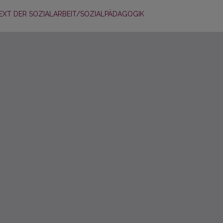
EXT DER SOZIALARBEIT/SOZIALPÄDAGOGIK