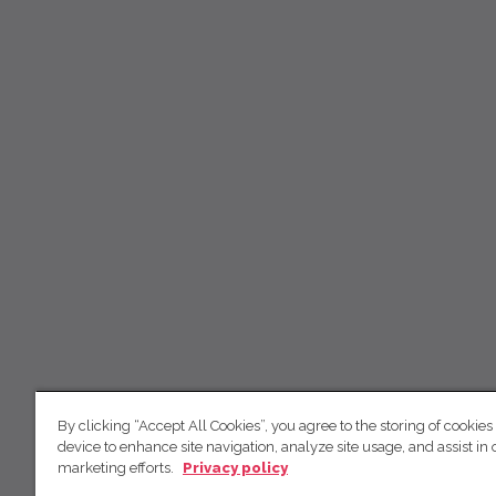
By clicking “Accept All Cookies”, you agree to the storing of cookies
device to enhance site navigation, analyze site usage, and assist in 
marketing efforts.
Privacy policy