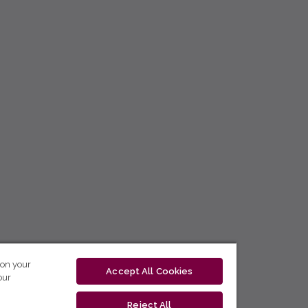
 on your
Accept All Cookies
our
Reject All