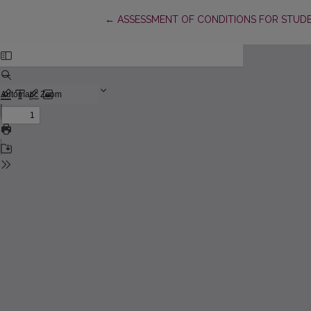
Return to Article Details
←
ASSESSMENT OF CONDITIONS FOR STUDE