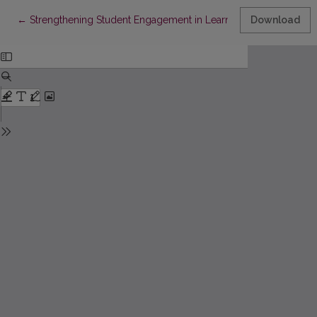
Return to Article Details
←
Strengthening Student Engagement in Learning Through Use of 
Download