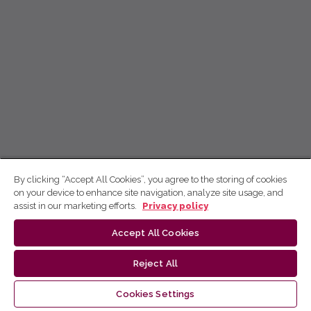
By clicking “Accept All Cookies”, you agree to the storing of cookies
on your device to enhance site navigation, analyze site usage, and
assist in our marketing efforts.
Privacy policy
Accept All Cookies
Reject All
Cookies Settings