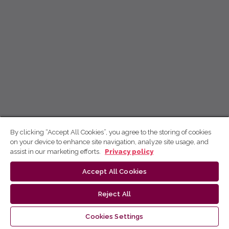
By clicking “Accept All Cookies”, you agree to the storing of cookies
on your device to enhance site navigation, analyze site usage, and
assist in our marketing efforts.
Privacy policy
Accept All Cookies
Reject All
Cookies Settings