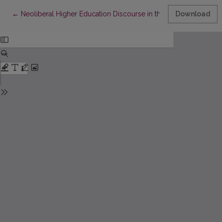
Return to Article Details
←
Neoliberal Higher Education Discourse in the Context of Univers
Download