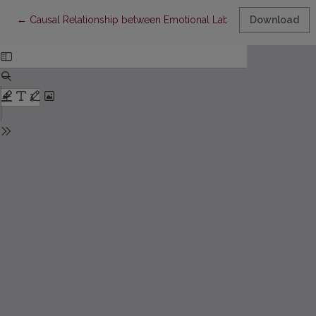
Return to Article Details
←
Causal Relationship between Emotional Labor Strategies and 
Download