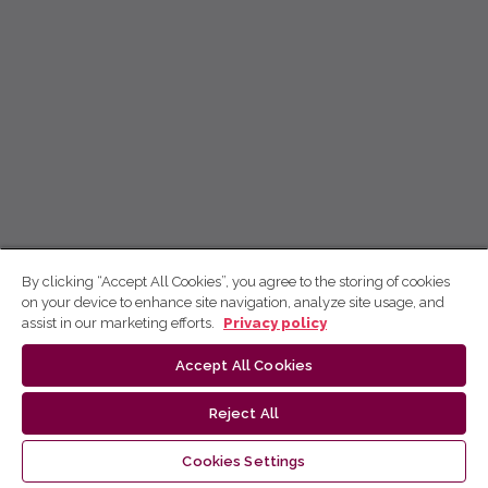
By clicking “Accept All Cookies”, you agree to the storing of cookies
on your device to enhance site navigation, analyze site usage, and
assist in our marketing efforts.
Privacy policy
Accept All Cookies
Reject All
Cookies Settings