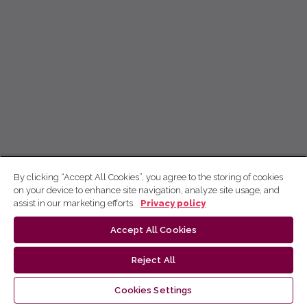
By clicking “Accept All Cookies”, you agree to the storing of cookies
on your device to enhance site navigation, analyze site usage, and
assist in our marketing efforts.
Privacy policy
Accept All Cookies
Reject All
Cookies Settings