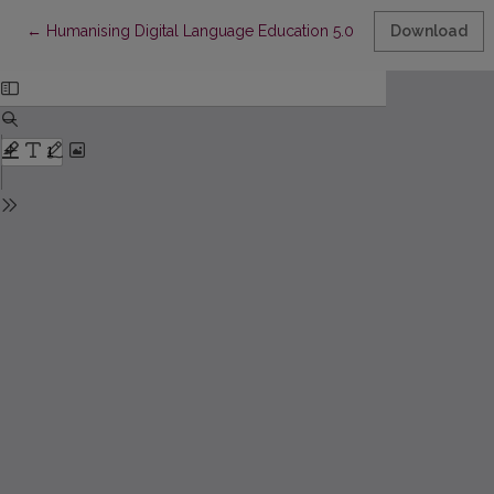
Return to Article Details
←
Humanising Digital Language Education 5.0 through a Freirean
Download