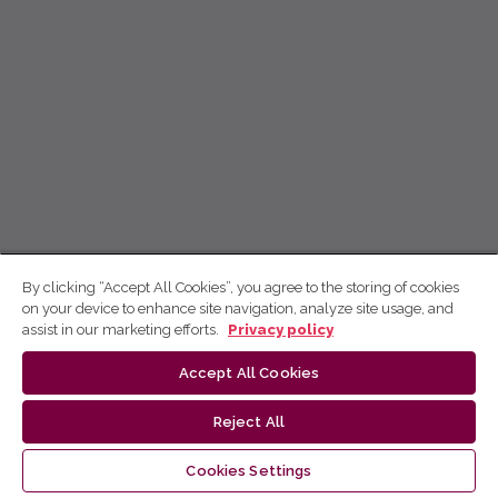
By clicking “Accept All Cookies”, you agree to the storing of cookies
on your device to enhance site navigation, analyze site usage, and
assist in our marketing efforts.
Privacy policy
Accept All Cookies
Reject All
Cookies Settings