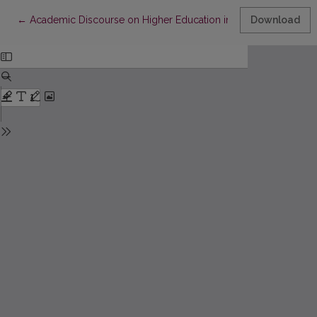
Return to Article Details
←
Academic Discourse on Higher Education in Lithuania – Towar
Download