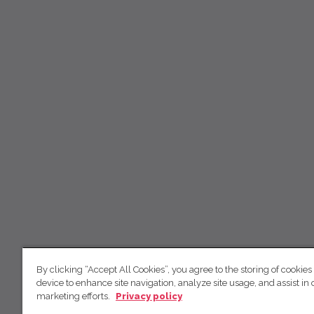
By clicking “Accept All Cookies”, you agree to the storing of cookies
device to enhance site navigation, analyze site usage, and assist in 
marketing efforts.
Privacy policy