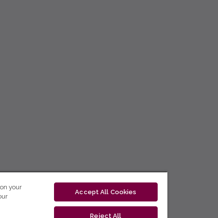
 on your
Accept All Cookies
our
Reject All