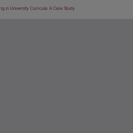
in University Curricula: A Case Study