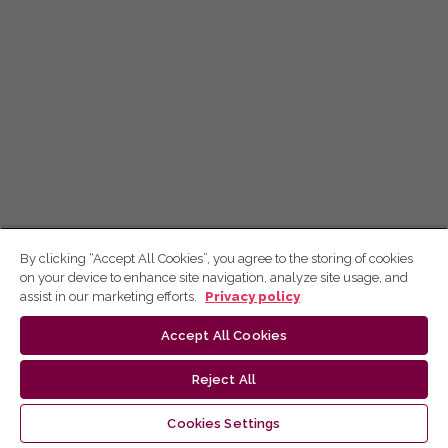
By clicking “Accept All Cookies”, you agree to the storing of cookies
on your device to enhance site navigation, analyze site usage, and
assist in our marketing efforts.
Privacy policy
Accept All Cookies
Reject All
Cookies Settings