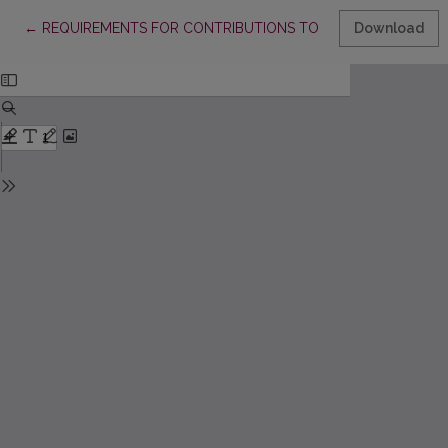
Return to Article Details
←
REQUIREMENTS FOR CONTRIBUTIONS TO “ACTA PAEDAGOGIC
Download