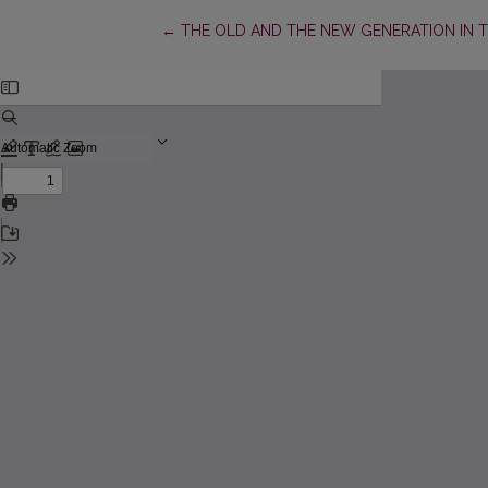
Return to Article Details
←
THE OLD AND THE NEW GENERATION IN 