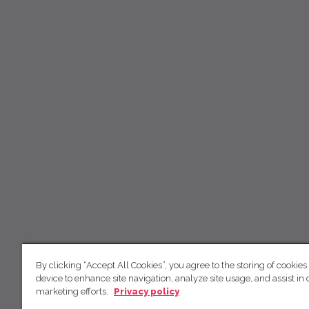
By clicking “Accept All Cookies”, you agree to the storing of cookies
device to enhance site navigation, analyze site usage, and assist in 
marketing efforts.
Privacy policy