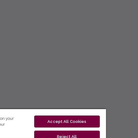
 on your
Accept All Cookies
our
Reject All