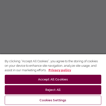
By clicking “Accept All Cookies”, you agree to the storing of cookies
on your device to enhance site navigation, analyze site usage, and
assist in our marketing efforts.
Privacy policy
Accept All Cookies
Reject All
Cookies Settings