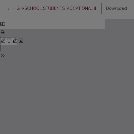
Return to Article Details
←
HIGH-SCHOOL STUDENTS’ VOCATIONAL IDENTITY AND CARE
Download