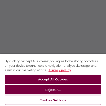
By clicking “Accept All Cookies”, you agree to the storing of cookies
on your device to enhance site navigation, analyze site usage, and
assist in our marketing efforts.
Privacy policy
Accept All Cookies
Reject All
Cookies Settings