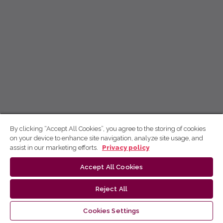
By clicking “Accept All Cookies”, you agree to the storing of cookies
on your device to enhance site navigation, analyze site usage, and
assist in our marketing efforts.
Privacy policy
Accept All Cookies
Reject All
Cookies Settings