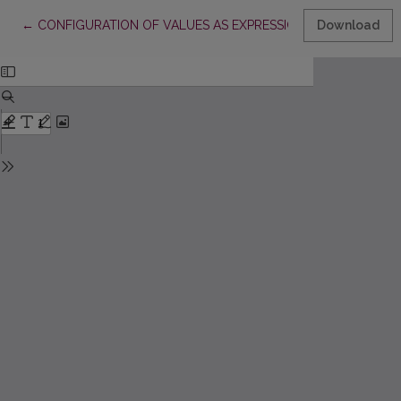
Return to Article Details
←
CONFIGURATION OF VALUES AS EXPRESSION OF THE PARADI
Download