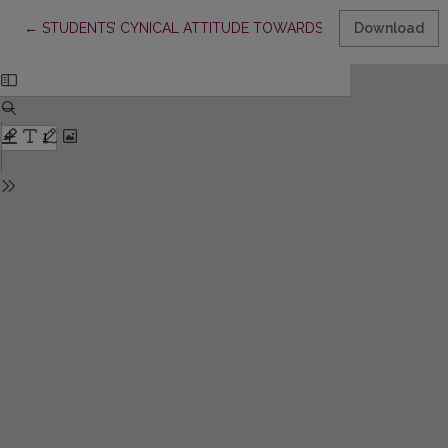
Return to Article Details
←
STUDENTS’ CYNICAL ATTITUDE TOWARDS STUDYING AND I
Download