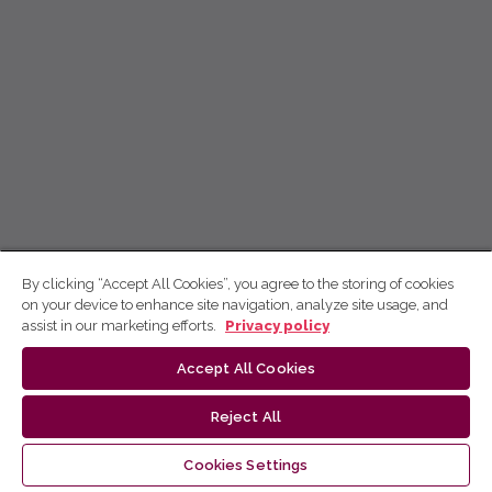
By clicking “Accept All Cookies”, you agree to the storing of cookies
on your device to enhance site navigation, analyze site usage, and
assist in our marketing efforts.
Privacy policy
Accept All Cookies
Reject All
Cookies Settings