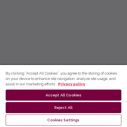
By clicking “Accept All Cookies”, you agree to the storing of cookies
on your device to enhance site navigation, analyze site usage, and
assist in our marketing efforts.
Privacy policy
Accept All Cookies
Reject All
Cookies Settings