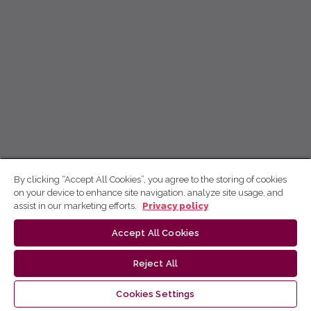
By clicking “Accept All Cookies”, you agree to the storing of cookies
on your device to enhance site navigation, analyze site usage, and
assist in our marketing efforts.
Privacy policy
Accept All Cookies
Reject All
Cookies Settings