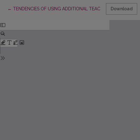
Return to Article Details
←
TENDENCIES OF USING ADDITIONAL TEACHING AIDS DURING
Download