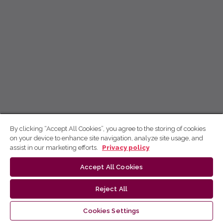
By clicking “Accept All Cookies”, you agree to the storing of cookies
on your device to enhance site navigation, analyze site usage, and
assist in our marketing efforts.
Privacy policy
Accept All Cookies
Reject All
Cookies Settings