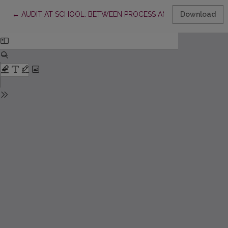
Return to Article Details
←
AUDIT AT SCHOOL: BETWEEN PROCESS AND STRATEGY
Download