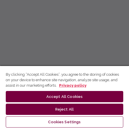
By clicking “Accept All Cookies”, you agree to the storing of cookies
on your device to enhance site navigation, analyze site usage, and
assist in our marketing efforts.
Privacy policy
Accept All Cookies
Reject All
Cookies Settings