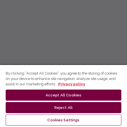
By clicking “Accept All Cookies”, you agree to the storing of cookies
on your device to enhance site navigation, analyze site usage, and
assist in our marketing efforts.
Privacy policy
Accept All Cookies
Reject All
Cookies Settings