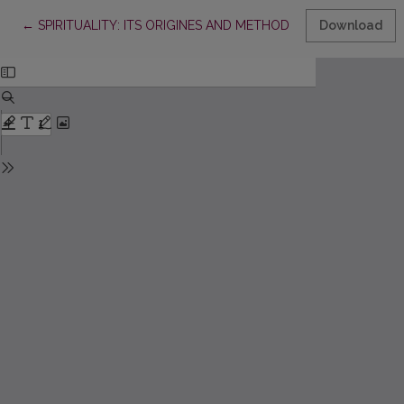
Return to Article Details
←
SPIRITUALITY: ITS ORIGINES AND METHODICAL EDUCATION
Download