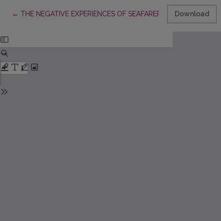
Return to Article Details
←
THE NEGATIVE EXPERIENCES OF SEAFARERS: THEIR PECULI
Download