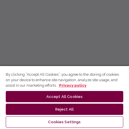
By clicking “Accept All Cookies”, you agree to the storing of cookies
on your device to enhance site navigation, analyze site usage, and
assist in our marketing efforts.
Privacy policy
Accept All Cookies
Reject All
Cookies Settings