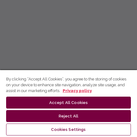
By clicking “Accept All Cookies”, you agree to the storing of cookies
on your device to enhance site navigation, analyze site usage, and
assist in our marketing efforts.
Privacy policy
Accept All Cookies
Reject All
Cookies Settings