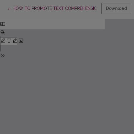
Return to Article Details
←
HOW TO PROMOTE TEXT COMPREHENSION WITH PUPILS OF
Download