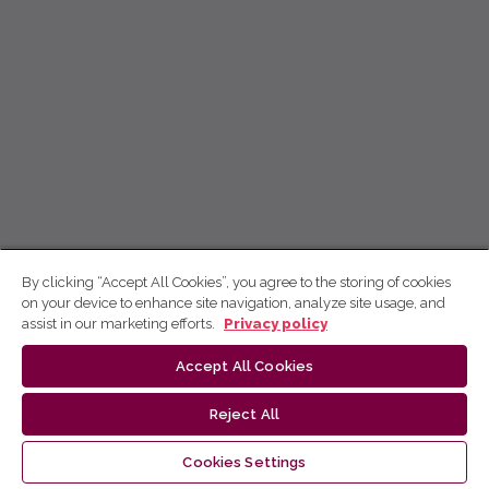
By clicking “Accept All Cookies”, you agree to the storing of cookies
on your device to enhance site navigation, analyze site usage, and
assist in our marketing efforts.
Privacy policy
Accept All Cookies
Reject All
Cookies Settings