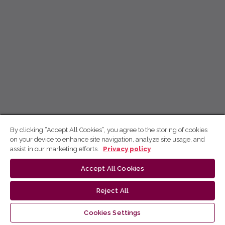
By clicking “Accept All Cookies”, you agree to the storing of cookies
on your device to enhance site navigation, analyze site usage, and
assist in our marketing efforts.
Privacy policy
Accept All Cookies
Reject All
Cookies Settings