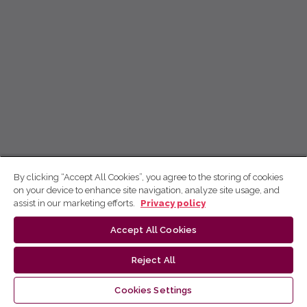
By clicking “Accept All Cookies”, you agree to the storing of cookies
on your device to enhance site navigation, analyze site usage, and
assist in our marketing efforts.
Privacy policy
Accept All Cookies
Reject All
Cookies Settings