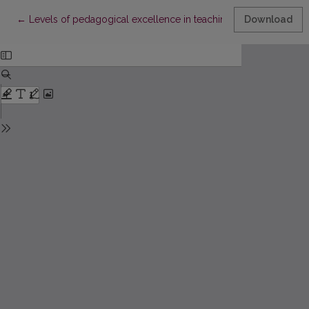
Return to Article Details
←
Levels of pedagogical excellence in teaching of professions
Download