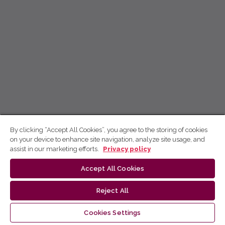
By clicking “Accept All Cookies”, you agree to the storing of cookies
on your device to enhance site navigation, analyze site usage, and
assist in our marketing efforts.
Privacy policy
Accept All Cookies
Reject All
Cookies Settings