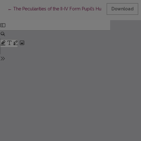
Return to Article Details
←
The Peculiarities of the II-IV Form Pupil’s Humanity Maturity
Download