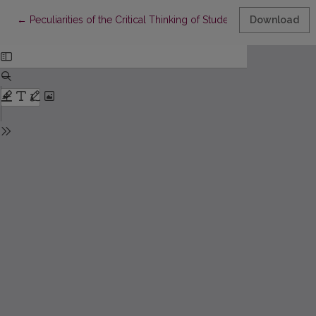
Return to Article Details
←
Peculiarities of the Critical Thinking of Students and Possibiliti
Download