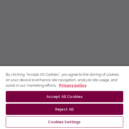
By clicking “Accept All Cookies”, you agree to the storing of cookies
on your device to enhance site navigation, analyze site usage, and
assist in our marketing efforts.
Privacy policy
Accept All Cookies
Reject All
Cookies Settings