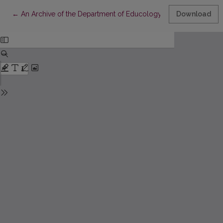
Return to Article Details
←
An Archive of the Department of Educology
Download