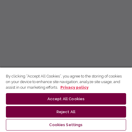
By clicking “Accept All Cookies”, you agree to the storing of cookies
on your device to enhance site navigation, analyze site usage, and
assist in our marketing efforts.
Privacy policy
Accept All Cookies
Reject All
Cookies Settings