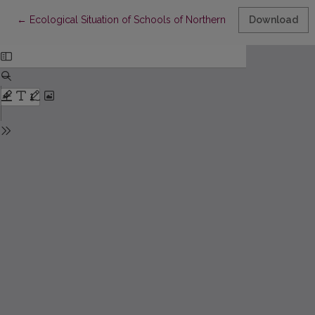
Return to Article Details
←
Ecological Situation of Schools of Northern Lithuania
Download