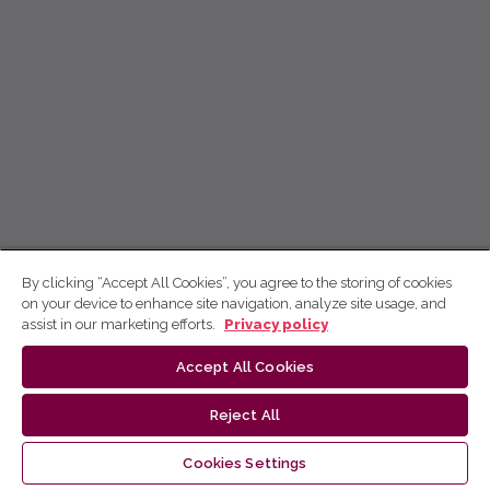
By clicking “Accept All Cookies”, you agree to the storing of cookies
on your device to enhance site navigation, analyze site usage, and
assist in our marketing efforts.
Privacy policy
Accept All Cookies
Reject All
Cookies Settings