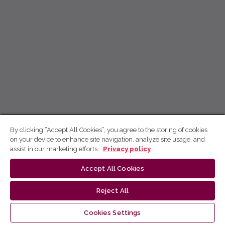
By clicking “Accept All Cookies”, you agree to the storing of cookies
on your device to enhance site navigation, analyze site usage, and
assist in our marketing efforts.
Privacy policy
Accept All Cookies
Reject All
Cookies Settings