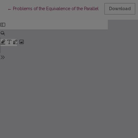
Return to Article Details
←
Problems of the Equivalence of the Parallel Test Forms
Download