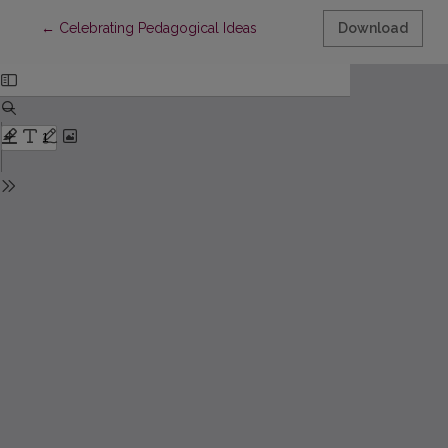
Return to Article Details
←
Celebrating Pedagogical Ideas
Download