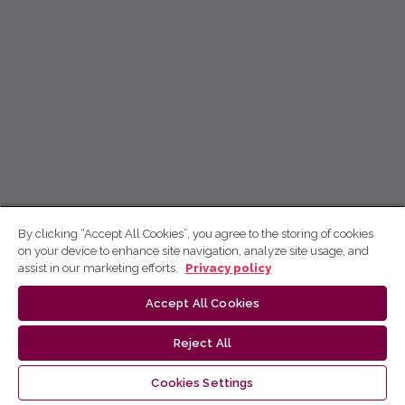
By clicking “Accept All Cookies”, you agree to the storing of cookies
on your device to enhance site navigation, analyze site usage, and
assist in our marketing efforts.
Privacy policy
Accept All Cookies
Reject All
Cookies Settings