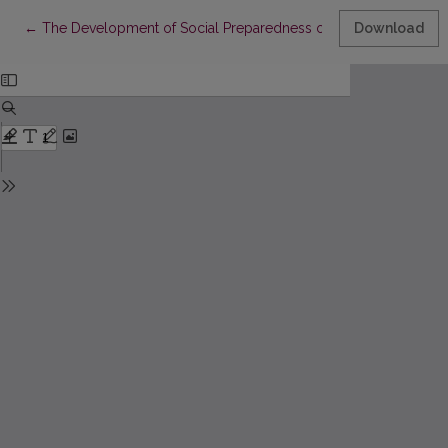
Return to Article Details
←
The Development of Social Preparedness of Sport Pedagogues i
Download