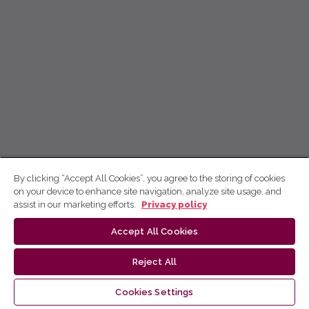
By clicking “Accept All Cookies”, you agree to the storing of cookies
on your device to enhance site navigation, analyze site usage, and
assist in our marketing efforts.
Privacy policy
Accept All Cookies
Reject All
Cookies Settings