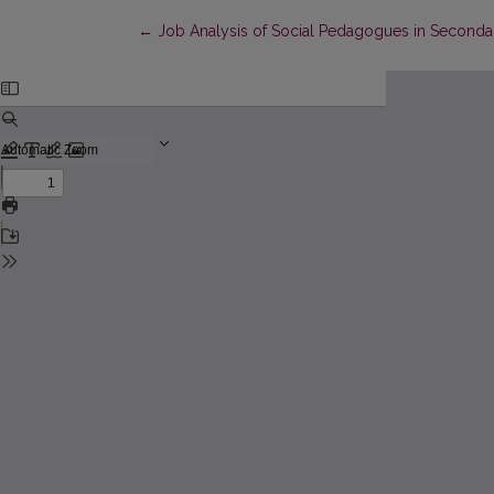
Return to Article Details
←
Job Analysis of Social Pedagogues in Seconda