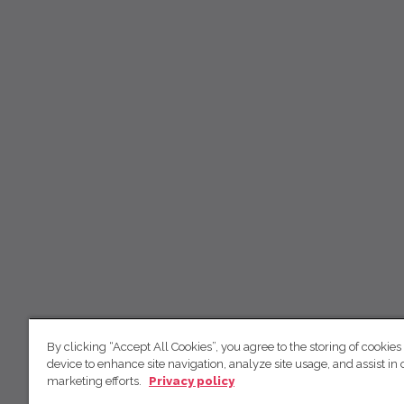
By clicking “Accept All Cookies”, you agree to the storing of cookies
device to enhance site navigation, analyze site usage, and assist in 
marketing efforts.
Privacy policy