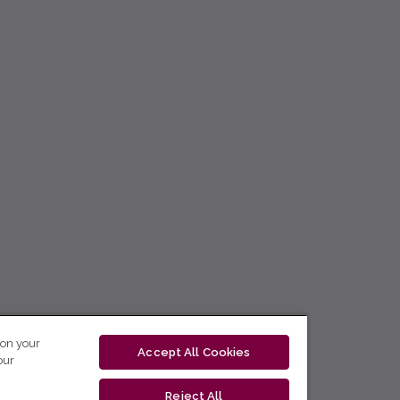
 on your
Accept All Cookies
our
Reject All