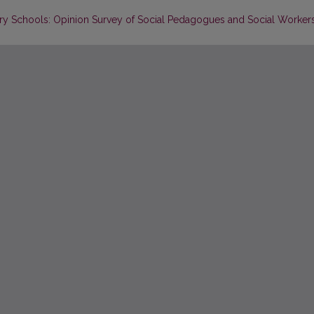
ry Schools: Opinion Survey of Social Pedagogues and Social Worker