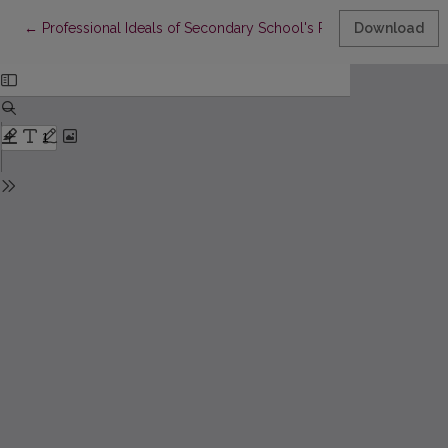
Return to Article Details
←
Professional Ideals of Secondary School's Pupils
Download