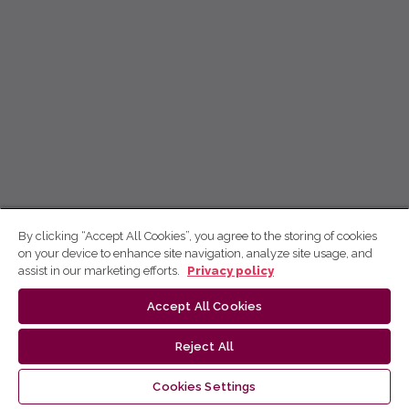
By clicking “Accept All Cookies”, you agree to the storing of cookies
on your device to enhance site navigation, analyze site usage, and
assist in our marketing efforts.
Privacy policy
Accept All Cookies
Reject All
Cookies Settings