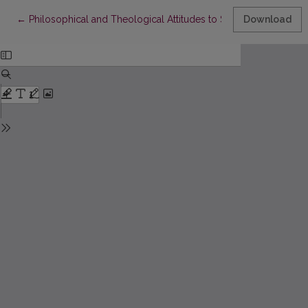
Return to Article Details
←
Philosophical and Theological Attitudes to Spirituality
Download