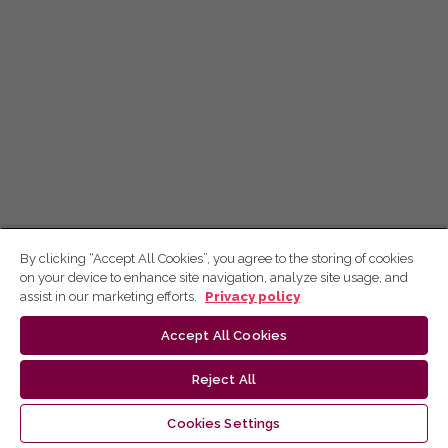
By clicking “Accept All Cookies”, you agree to the storing of cookies
on your device to enhance site navigation, analyze site usage, and
assist in our marketing efforts.
Privacy policy
Accept All Cookies
Reject All
Cookies Settings