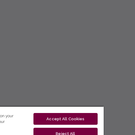
 on your
Accept All Cookies
our
Reject All