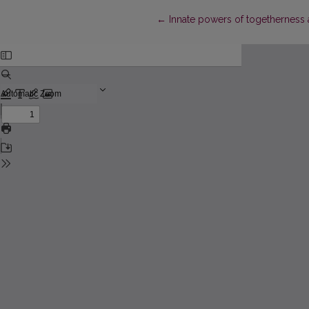
Return to Article Details
←
Innate powers of togetherness