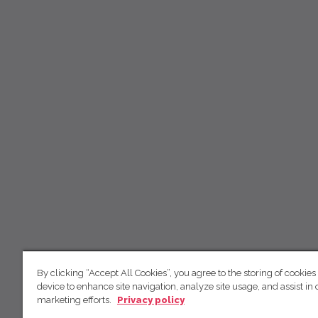
By clicking “Accept All Cookies”, you agree to the storing of cookies
device to enhance site navigation, analyze site usage, and assist in 
marketing efforts.
Privacy policy