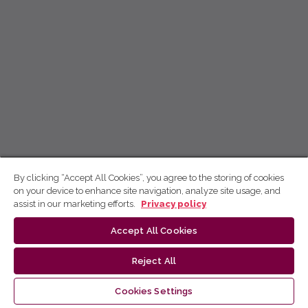
By clicking “Accept All Cookies”, you agree to the storing of cookies
on your device to enhance site navigation, analyze site usage, and
assist in our marketing efforts.
Privacy policy
Accept All Cookies
Reject All
Cookies Settings