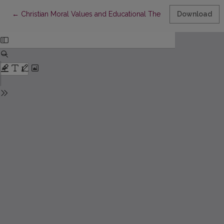
Return to Article Details
←
Christian Moral Values and Educational Theories
Download