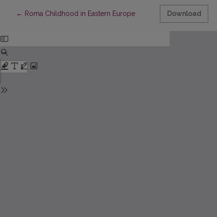
Return to Article Details
←
Roma Childhood in Eastern Europe
Download