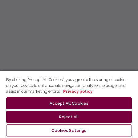
By clicking “Accept All Cookies”, you agree to the storing of cookies
on your device to enhance site navigation, analyze site usage, and
assist in our marketing efforts.
Privacy policy
Accept All Cookies
Reject All
Cookies Settings