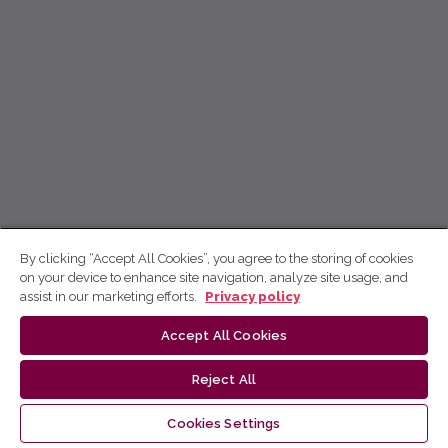
By clicking “Accept All Cookies”, you agree to the storing of cookies
on your device to enhance site navigation, analyze site usage, and
assist in our marketing efforts.
Privacy policy
Accept All Cookies
Reject All
Cookies Settings