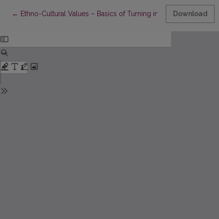
Return to Article Details
←
Ethno-Cultural Values – Basics of Turning into Personality
Download