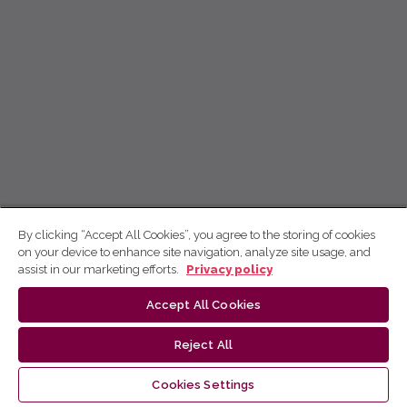
By clicking “Accept All Cookies”, you agree to the storing of cookies
on your device to enhance site navigation, analyze site usage, and
assist in our marketing efforts.
Privacy policy
Accept All Cookies
Reject All
Cookies Settings