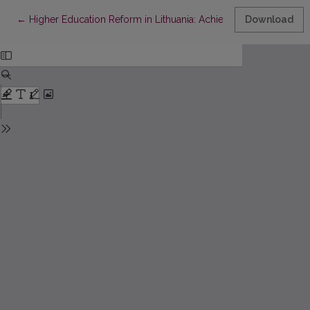
Return to Article Details
←
Higher Education Reform in Lithuania: Achievements and Prob
Download