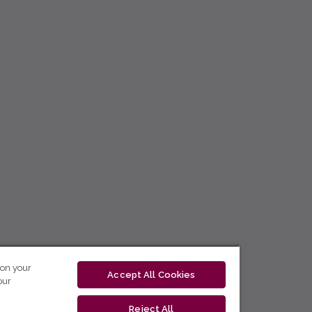
 on your
Accept All Cookies
our
Reject All