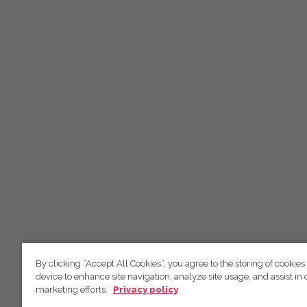
By clicking “Accept All Cookies”, you agree to the storing of cookies
device to enhance site navigation, analyze site usage, and assist in 
marketing efforts.
Privacy policy