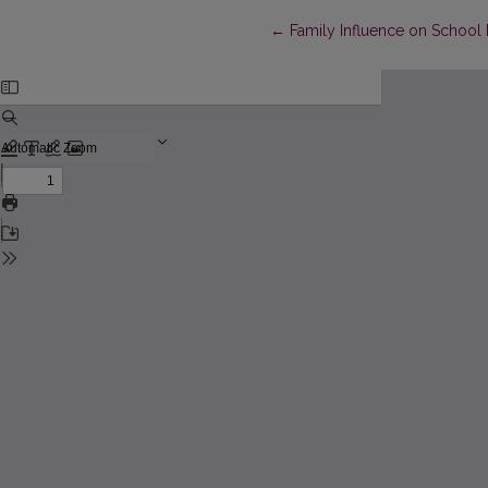
Return to Article Details
←
Family Influence on School