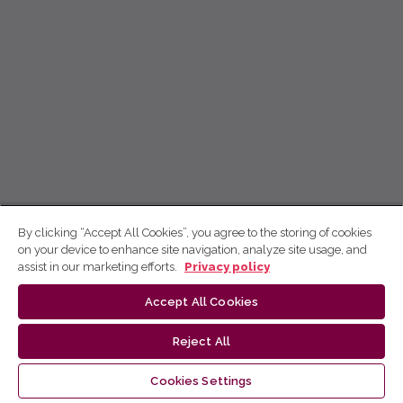
By clicking “Accept All Cookies”, you agree to the storing of cookies
on your device to enhance site navigation, analyze site usage, and
assist in our marketing efforts.
Privacy policy
Accept All Cookies
Reject All
Cookies Settings