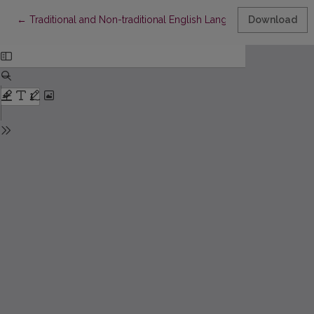
Return to Article Details
←
Traditional and Non-traditional English Language Teaching M
Download