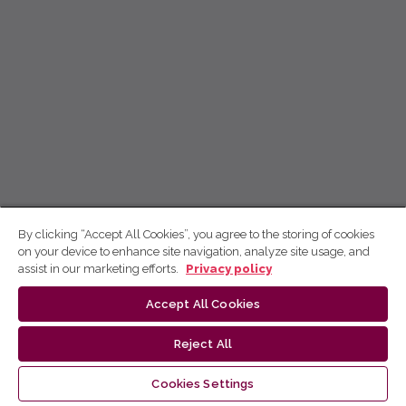
By clicking “Accept All Cookies”, you agree to the storing of cookies
on your device to enhance site navigation, analyze site usage, and
assist in our marketing efforts.
Privacy policy
Accept All Cookies
Reject All
Cookies Settings