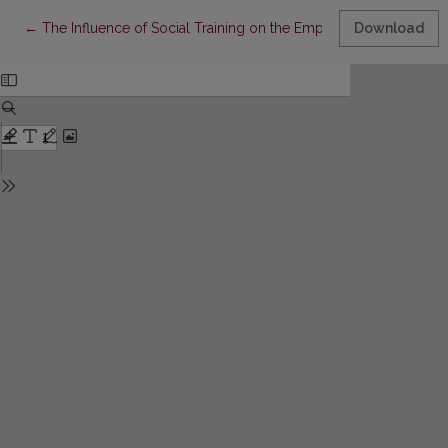
Return to Article Details
←
The Influence of Social Training on the Empathy of Sports Pe
Download