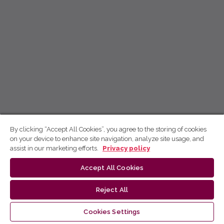
By clicking “Accept All Cookies”, you agree to the storing of cookies
on your device to enhance site navigation, analyze site usage, and
assist in our marketing efforts.
Privacy policy
Accept All Cookies
Reject All
Cookies Settings