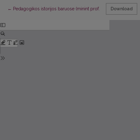
Return to Article Details
←
Pedagogikos istorijos baruose (minint prof. habil. dr. Magdal
Download