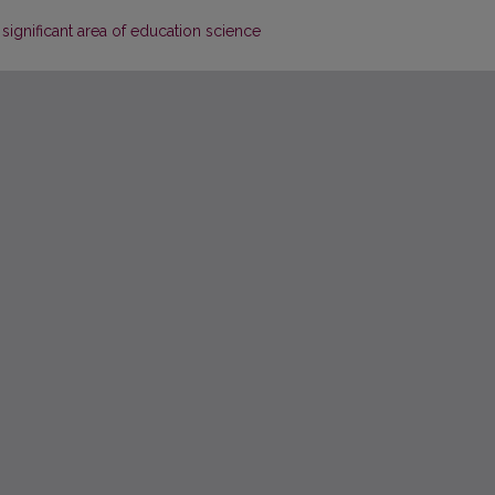
significant area of education science