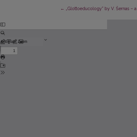
Return to Article Details
←
„Glottoeducology” by V. Šernas – a 