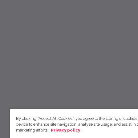
By clicking “Accept All Cookies”, you agree to the storing of cookies
device to enhance site navigation, analyze site usage, and assist in 
marketing efforts.
Privacy policy