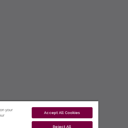
 on your
Accept All Cookies
our
Reject All