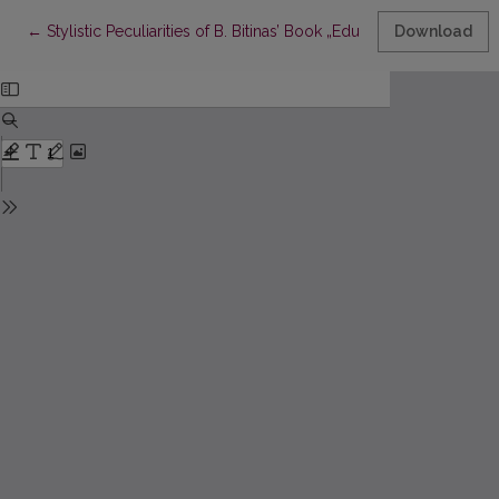
Return to Article Details
←
Stylistic Peculiarities of B. Bitinas’ Book „Educational Research
Download