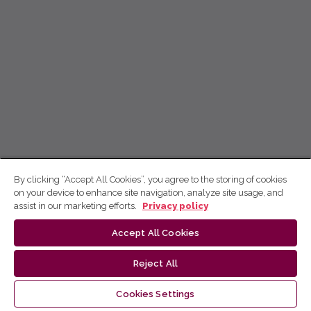
By clicking “Accept All Cookies”, you agree to the storing of cookies
on your device to enhance site navigation, analyze site usage, and
assist in our marketing efforts.
Privacy policy
Accept All Cookies
Reject All
Cookies Settings