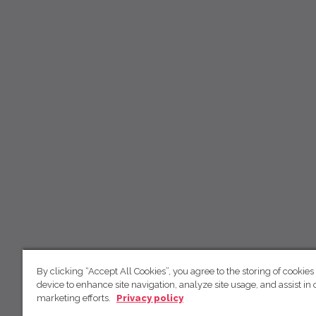
By clicking “Accept All Cookies”, you agree to the storing of cookies
device to enhance site navigation, analyze site usage, and assist in 
marketing efforts.
Privacy policy