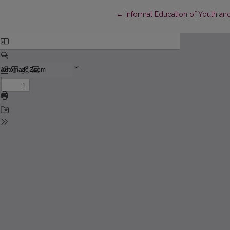
Return to Article Details
←
Informal Education of Youth an