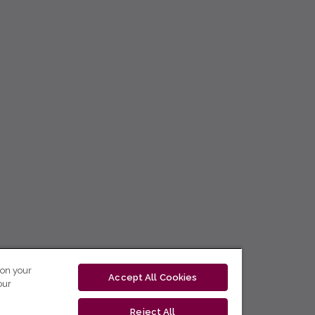
 on your
Accept All Cookies
our
Reject All