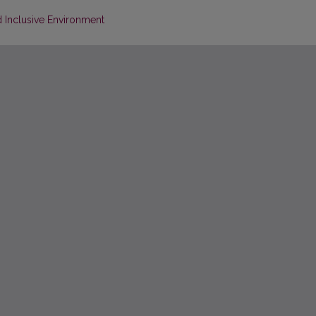
d Inclusive Environment