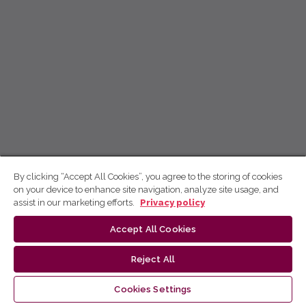
By clicking “Accept All Cookies”, you agree to the storing of cookies
on your device to enhance site navigation, analyze site usage, and
assist in our marketing efforts.
Privacy policy
Accept All Cookies
Reject All
Cookies Settings