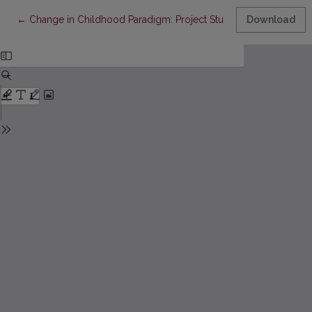
Return to Article Details
←
Change in Childhood Paradigm: Project Study on “Democratisa
Download